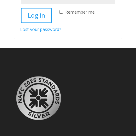
Remember me
Log in
Lost your password?