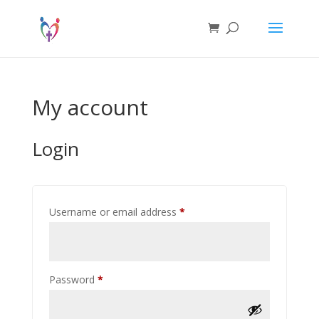
My account
Login
Required
Username or email address
*
Required
Password
*