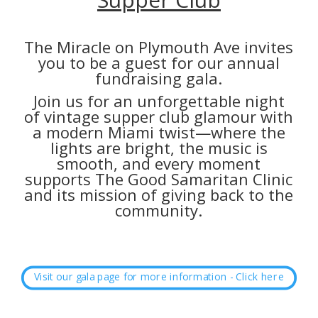
The Miracle on Plymouth Ave invites
you to be a guest for our annual
fundraising gala.
Join us for an unforgettable night
of vintage supper club glamour with
a modern Miami twist—where the
lights are bright, the music is
smooth, and every moment
supports The Good Samaritan Clinic
and its mission of giving back to the
community.
Visit our gala page for more information - Click here