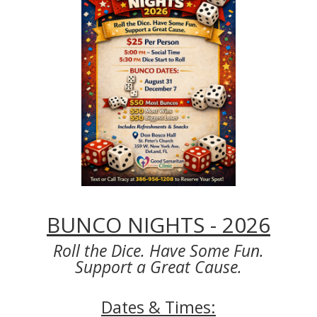
BUNCO NIGHTS - 2026
Roll the Dice. Have Some Fun.
Support a Great Cause.
Dates & Times: