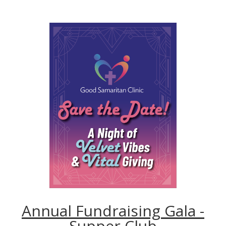
Annual Fundraising Gala -
Supper Club