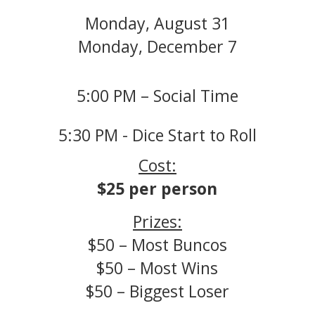
Monday, August 31
Monday, December 7
5:00 PM – Social Time
5:30 PM - Dice Start to Roll
Cost:
$25 per person
Prizes:
$50 – Most Buncos
$50 – Most Wins
$50 – Biggest Loser