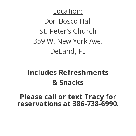
Location:
Don Bosco Hall
St. Peter’s Church
359 W. New York Ave
.
DeLand, FL
Includes Refreshments
& Snacks
Please call or text Tracy for
reservations at 386-738-6990.