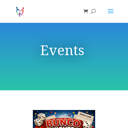
Events