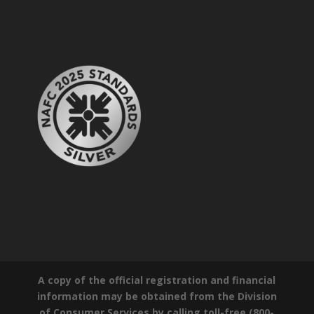
A copy of the official registration and financial
information may be obtained from the Division
of Consumer Services by calling toll-free (800-