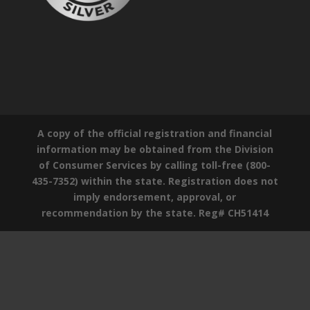
A copy of the official registration and financial
information may be obtained from the Division
of Consumer Services by calling toll-free (800-
435-7352) within the state. Registration does not
imply endorsement, approval, or
recommendation by the state. Reg# CH51414