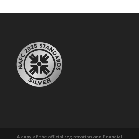
A copy of the official registration and financial