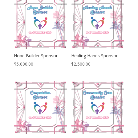
Hope Builder Sponsor
Healing Hands Sponsor
$
5,000.00
$
2,500.00