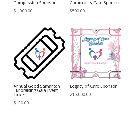
Compassion Sponsor
Community Care Sponsor
$
1,000.00
$
500.00
Annual Good Samaritan
Legacy of Care Sponsor
Fundraising Gala Event
$
15,000.00
Tickets
$
100.00