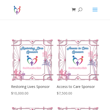
Restoring Lives Sponsor
Access to Care Sponsor
$
10,000.00
$
7,500.00